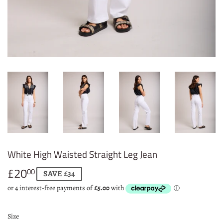
White High Waisted Straight Leg Jean
£20
£20.00
00
SAVE £34
Size