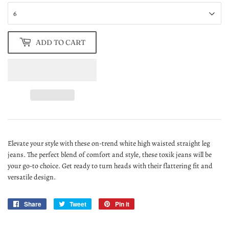
ADD TO CART
Elevate your style with these on-trend white high waisted straight leg
jeans. The perfect blend of comfort and style, these toxik jeans will be
your go-to choice. Get ready to turn heads with their flattering fit and
versatile design.
Share
Share
Tweet
Tweet
Pin it
Pin
on
on
on
Facebook
Twitter
Pinterest