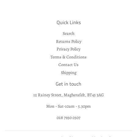
Quick Links
Search
Returns Policy
Privacy Policy
Terms & Conditions
Contact Us
Shipping
Get in touch
12 Rainey Street, Magherafelt, BT45 5AG
Mon - Sat-10am - 5.30pm
028 7930 0307