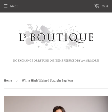
Menu
Cart
NO EXCHANGE OR RETURN ON ITEMS REDUCED BY 50% OR MORE!
Home
›
White High Waisted Straight Leg Jean