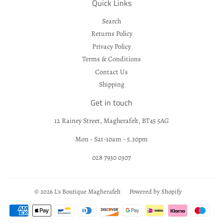
Quick Links
Search
Returns Policy
Privacy Policy
Terms & Conditions
Contact Us
Shipping
Get in touch
12 Rainey Street, Magherafelt, BT45 5AG
Mon - Sat-10am - 5.30pm
028 7930 0307
© 2026
L's Boutique Magherafelt
Powered by Shopify
Payment
icons