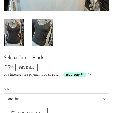
Selena Cami - Black
£5
£5.00
00
SAVE £19
Size