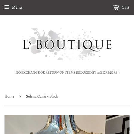
Menu
Cart
NO EXCHANGE OR RETURN ON ITEMS REDUCED BY 50% OR MORE!
Home
›
Selena Cami - Black