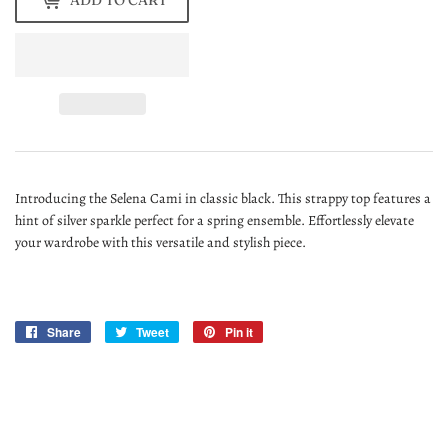
ADD TO CART
Introducing the Selena Cami in classic black. This strappy top features a
hint of silver sparkle perfect for a spring ensemble. Effortlessly elevate
your wardrobe with this versatile and stylish piece.
Share
Share
Tweet
Tweet
Pin it
Pin
on
on
on
Facebook
Twitter
Pinterest