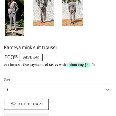
Kameya mink suit trouser
£60
£60.00
00
SAVE £90
Size
ADD TO CART