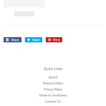
Share
Share
Tweet
Tweet
Pin it
Pin
on
on
on
Facebook
Twitter
Pinterest
Quick Links
Search
Returns Policy
Privacy Policy
Terms & Conditions
Contact Us