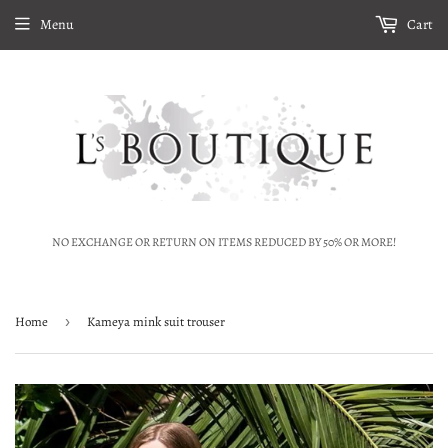
Menu
Cart
NO EXCHANGE OR RETURN ON ITEMS REDUCED BY 50% OR MORE!
Home
›
Kameya mink suit trouser