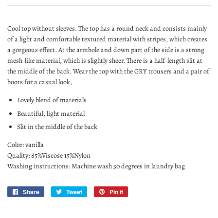
Cool top without sleeves. The top has a round neck and consists mainly
of a light and comfortable textured material with stripes, which creates
a gorgeous effect. At the armhole and down part of the side is a strong
mesh-like material, which is slightly sheer. There is a half-length slit at
the middle of the back. Wear the top with the GRY trousers and a pair of
boots for a casual look,
Lovely blend of materials
Beautiful, light material
Slit in the middle of the back
Color: vanilla
Quality: 85%Viscose 15%Nylon
Washing instructions: Machine wash 30 degrees in laundry bag
Share
Share
Tweet
Tweet
Pin it
Pin
on
on
on
Facebook
Twitter
Pinterest