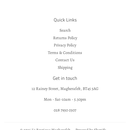
Quick Links
Search
Returns Policy
Privacy Policy
Terms & Conditions
Contact Us
Shipping
Get in touch
12 Rainey Street, Magherafelt, BT45 5AG
Mon - Sat-10am - 5.30pm
028 7930 0307
© 2026
L's Boutique Magherafelt
Powered by Shopify