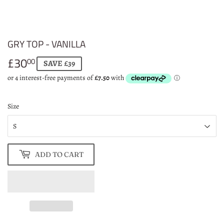
GRY TOP - VANILLA
£30
£30.00
00
SAVE £39
Size
ADD TO CART