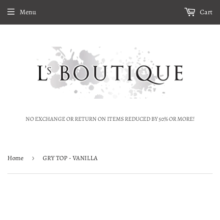
Menu
Cart
NO EXCHANGE OR RETURN ON ITEMS REDUCED BY 50% OR MORE!
Home
›
GRY TOP - VANILLA