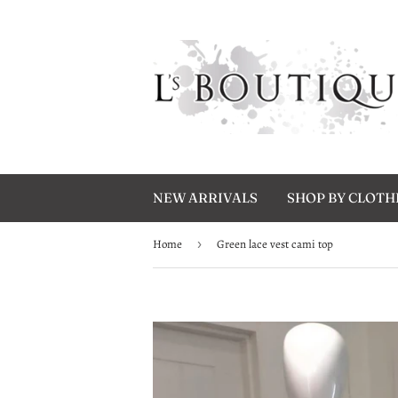
NEW ARRIVALS
SHOP BY CLOT
Home
›
Green lace vest cami top