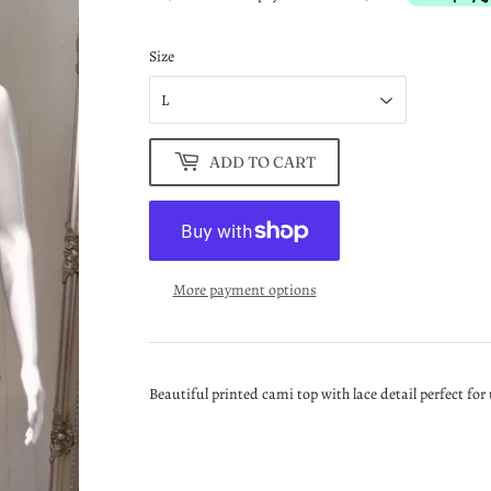
Size
ADD TO CART
More payment options
Beautiful printed cami top with lace detail perfect fo