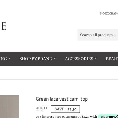
NO EXCHANG
HING
SHOP BY BRAND
ACCESSORIES
BEAU
Green lace vest cami top
£5
£5.00
00
SAVE £27.50