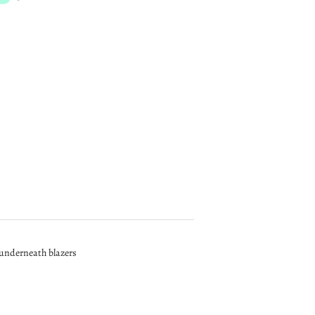
r underneath blazers