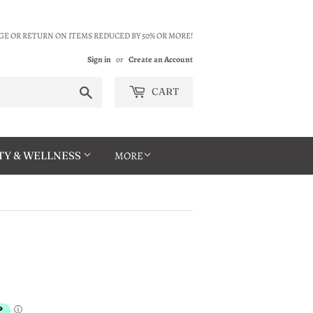
E OR RETURN ON ITEMS REDUCED BY 50% OR MORE!
Sign in
or
Create an Account
Search
CART
TY & WELLNESS
MORE