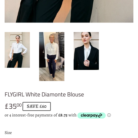
FLYGIRL White Diamonte Blouse
£35
£35.00
00
SAVE £60
Size