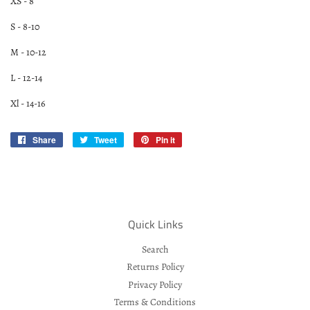
XS - 8
S - 8-10
M - 10-12
L - 12-14
Xl - 14-16
Share
Share
Tweet
Tweet
Pin it
Pin
on
on
on
Facebook
Twitter
Pinterest
Quick Links
Search
Returns Policy
Privacy Policy
Terms & Conditions