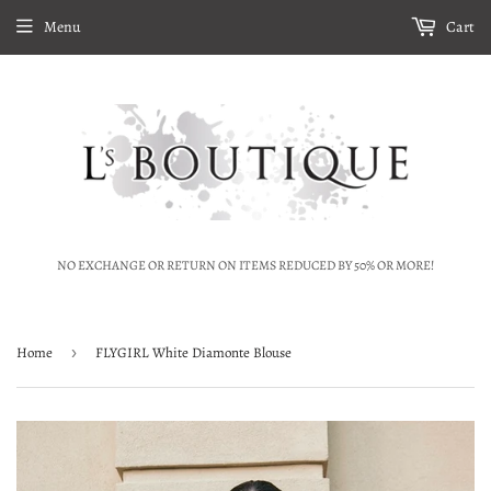
Menu
Cart
NO EXCHANGE OR RETURN ON ITEMS REDUCED BY 50% OR MORE!
Home
›
FLYGIRL White Diamonte Blouse