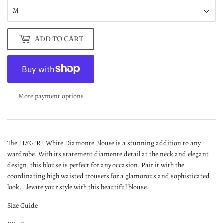
ADD TO CART
More payment options
The FLYGIRL White Diamonte Blouse is a stunning addition to any
wardrobe. With its statement diamonte detail at the neck and elegant
design, this blouse is perfect for any occasion. Pair it with the
coordinating high waisted trousers for a glamorous and sophisticated
look. Elevate your style with this beautiful blouse.
Size Guide