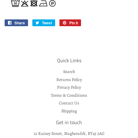
Share
Share
Tweet
Tweet
Pin it
Pin
on
on
on
Facebook
Twitter
Pinterest
Quick Links
Search
Returns Policy
Privacy Policy
Terms & Conditions
Contact Us
Shipping
Get in touch
12 Rainey Street, Magherafelt, BT45 5AG