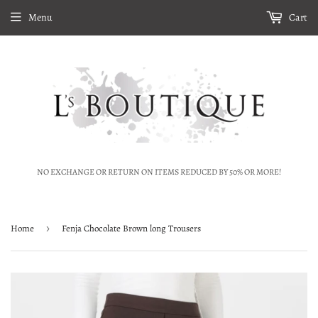
Menu
Cart
NO EXCHANGE OR RETURN ON ITEMS REDUCED BY 50% OR MORE!
Home
›
Fenja Chocolate Brown long Trousers