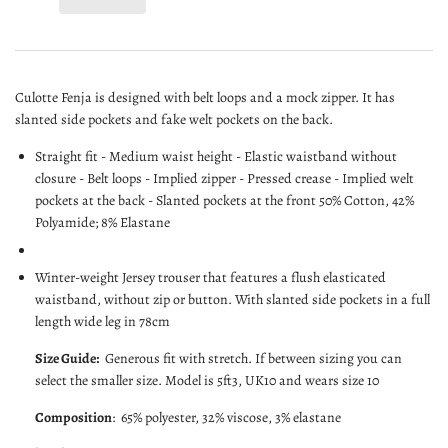
Culotte Fenja is designed with belt loops and a mock zipper. It has
slanted side pockets and fake welt pockets on the back.
Straight fit - Medium waist height - Elastic waistband without
closure - Belt loops - Implied zipper - Pressed crease - Implied welt
pockets at the back - Slanted pockets at the front 50% Cotton, 42%
Polyamide; 8% Elastane
Winter-weight Jersey trouser that features a flush elasticated
waistband, without zip or button. With slanted side pockets in a full
length
wide leg in 78cm
Size Guide:
G
enerous fit with stretch. If between sizing you can
select the smaller size. Model is 5ft3, UK10 and wears size 10
Composition
:
65% polyester, 32% viscose, 3% elastane