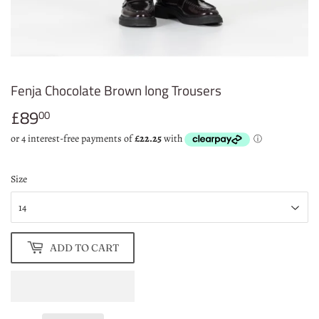
Fenja Chocolate Brown long Trousers
£89
£89.00
00
Size
ADD TO CART