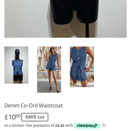
Denim Co-Ord Waistcoat
£10
£10.00
00
SAVE £29