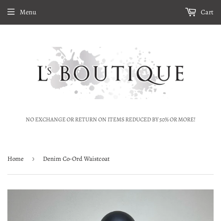
Menu
Cart
NO EXCHANGE OR RETURN ON ITEMS REDUCED BY 50% OR MORE!
Home
›
Denim Co-Ord Waistcoat