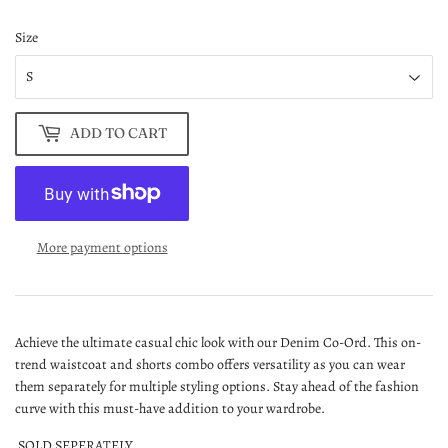
Size
ADD TO CART
More payment options
Achieve the ultimate casual chic look with our Denim Co-Ord. This on-
trend waistcoat and shorts combo offers versatility as you can wear
them separately for multiple styling options. Stay ahead of the fashion
curve with this must-have addition to your wardrobe.
SOLD SEPERATELY