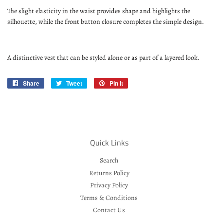
The slight elasticity in the waist provides shape and highlights the
silhouette, while the front button closure completes the simple design.
A distinctive vest that can be styled alone or as part of a layered look.
Share
Share
Tweet
Tweet
Pin it
Pin
on
on
on
Facebook
Twitter
Pinterest
Quick Links
Search
Returns Policy
Privacy Policy
Terms & Conditions
Contact Us