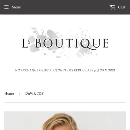
Menu
Cart
NO EXCHANGE OR RETURN ON ITEMS REDUCED BY 50% OR MORE!
Home
›
DAVIA TOP