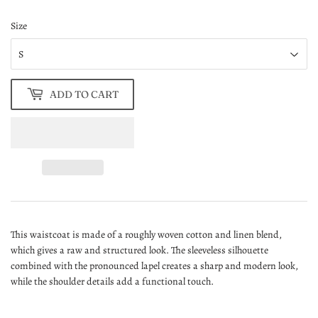
Size
ADD TO CART
This waistcoat is made of a roughly woven cotton and linen blend,
which gives a raw and structured look. The sleeveless silhouette
combined with the pronounced lapel creates a sharp and modern look,
while the shoulder details add a functional touch.