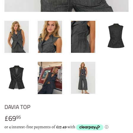
DAVIA TOP
£69
£69.95
95