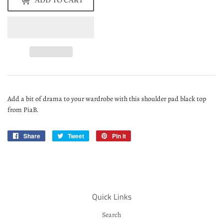
ADD TO CART
Add a bit of drama to your wardrobe with this shoulder pad black top
from PiaB.
Share
Share
Tweet
Tweet
Pin it
Pin
on
on
on
Facebook
Twitter
Pinterest
Quick Links
Search