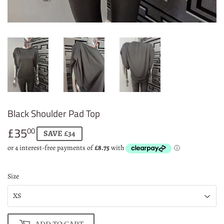
Black Shoulder Pad Top
£35
£35.00
00
SAVE £34
Size