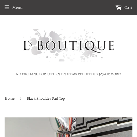
Menu
Cart
NO EXCHANGE OR RETURN ON ITEMS REDUCED BY 50% OR MORE!
Home
›
Black Shoulder Pad Top