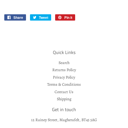
Share
Share
Tweet
Tweet
Pin it
Pin
on
on
on
Facebook
Twitter
Pinterest
Quick Links
Search
Returns Policy
Privacy Policy
Terms & Conditions
Contact Us
Shipping
Get in touch
12 Rainey Street, Magherafelt, BT45 5AG