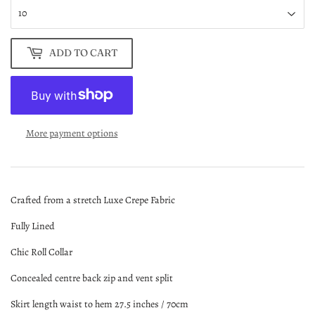
ADD TO CART
More payment options
Crafted from a stretch Luxe Crepe Fabric
Fully Lined
Chic Roll Collar
Concealed centre back zip and vent split
Skirt length waist to hem 27.5 inches / 70cm