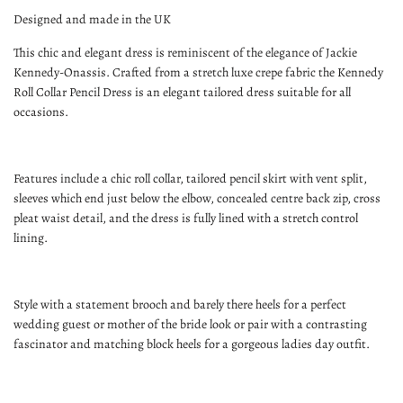
Designed and made in the UK
This chic and elegant dress is reminiscent of the elegance of Jackie
Kennedy-Onassis. Crafted from a stretch luxe crepe fabric the Kennedy
Roll Collar Pencil Dress is an elegant tailored dress suitable for all
occasions.
Features include a chic roll collar, tailored pencil skirt with vent split,
sleeves which end just below the elbow, concealed centre back zip, cross
pleat waist detail, and the dress is fully lined with a stretch control
lining.
Style with a statement brooch and barely there heels for a perfect
wedding guest or mother of the bride look or pair with a contrasting
fascinator and matching block heels for a gorgeous ladies day outfit.