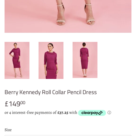
Berry Kennedy Roll Collar Pencil Dress
£149
£149.00
00
Size