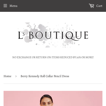
Menu
Cart
NO EXCHANGE OR RETURN ON ITEMS REDUCED BY 50% OR MORE!
Home
›
Berry Kennedy Roll Collar Pencil Dress