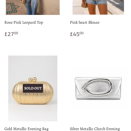
Rose Pink Leopard Top
Pink heart Blouse
Regular
£27.00
Regular
£45.00
£27
£45
00
00
price
price
SOLD OUT
Gold Metallic Evening Bag
Silver Metallic Clutch Evening