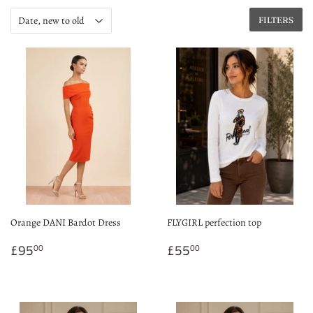
FILTERS
Orange DANI Bardot Dress
FLYGIRL perfection top
Regular
£95.00
Regular
£55.00
£95
£55
00
00
price
price