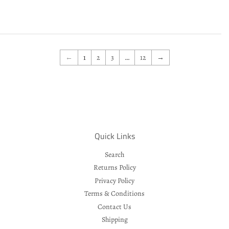
price
←
1
2
3
…
12
→
Quick Links
Search
Returns Policy
Privacy Policy
Terms & Conditions
Contact Us
Shipping