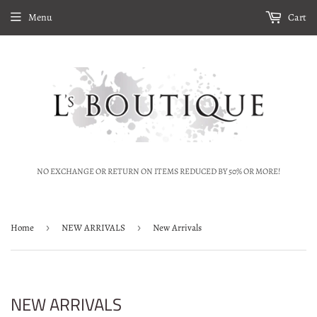
Menu
Cart
NO EXCHANGE OR RETURN ON ITEMS REDUCED BY 50% OR MORE!
Home
›
NEW ARRIVALS
›
New Arrivals
NEW ARRIVALS