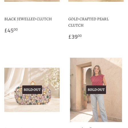
BLACK JEWELLED CLUTCH
GOLD CRAFTED PEARL
CLUTCH
Regular
£45.00
£45
00
price
Regular
£39.00
£39
00
price
SOLD OUT
SOLD OUT