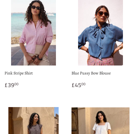
Pink Stripe Shirt
Blue Pussy Bow Blouse
Regular
£39.00
Regular
£45.00
£39
£45
00
00
price
price