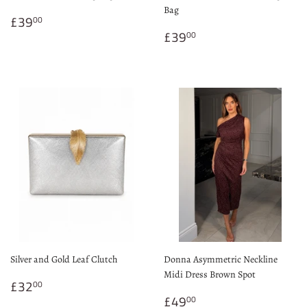
Bag
Regular
£39.00
£39
00
price
Regular
£39.00
£39
00
price
Silver and Gold Leaf Clutch
Donna Asymmetric Neckline
Midi Dress Brown Spot
Regular
£32.00
£32
00
price
Regular
£49.00
£49
00