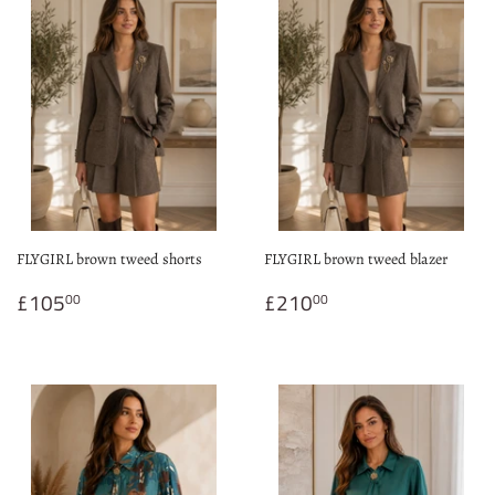
FLYGIRL brown tweed shorts
FLYGIRL brown tweed blazer
Regular
£105.00
Regular
£210.00
£105
£210
00
00
price
price