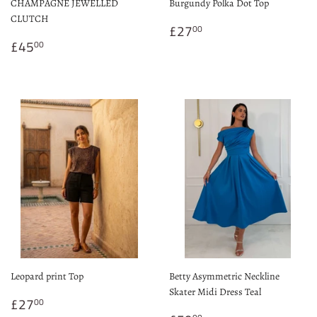
CHAMPAGNE JEWELLED
Burgundy Polka Dot Top
CLUTCH
Regular
£27.00
£27
00
Regular
£45.00
price
£45
00
price
Leopard print Top
Betty Asymmetric Neckline
Skater Midi Dress Teal
Regular
£27.00
£27
00