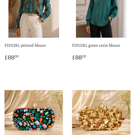
FLYGIRL printed blouse
FLYGIRL green satin blouse
Regular
£88.00
Regular
£88.00
£88
£88
00
00
price
price