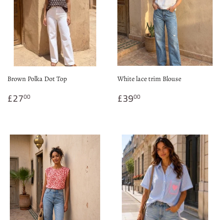
Brown Polka Dot Top
White lace trim Blouse
Regular
£27.00
Regular
£39.00
£27
£39
00
00
price
price