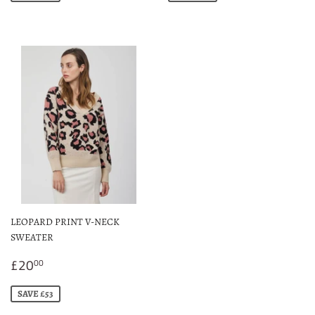
LEOPARD PRINT V-NECK
SWEATER
Sale
£20.00
£20
00
price
SAVE £53