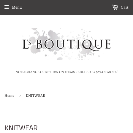
Menu
Cart
NO EXCHANGE OR RETURN ON ITEMS REDUCED BY 50% OR MORE!
Home
›
KNITWEAR
KNITWEAR