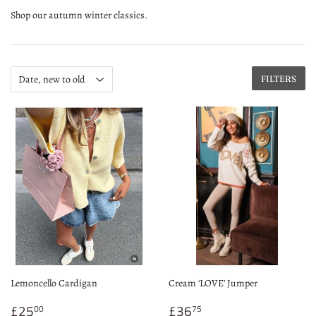
Shop our autumn winter classics.
FILTERS
Lemoncello Cardigan
Cream ‘LOVE’ Jumper
Sale
£25.00
Sale
£36.75
£25
£36
00
75