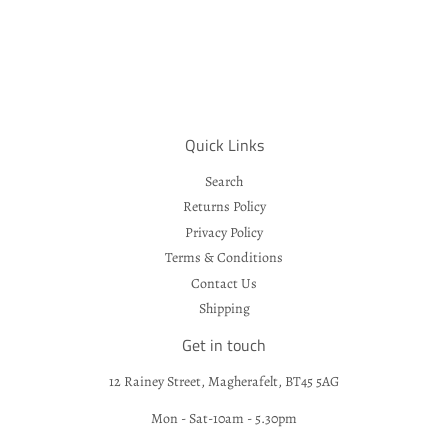
Quick Links
Search
Returns Policy
Privacy Policy
Terms & Conditions
Contact Us
Shipping
Get in touch
12 Rainey Street, Magherafelt, BT45 5AG
Mon - Sat-10am - 5.30pm