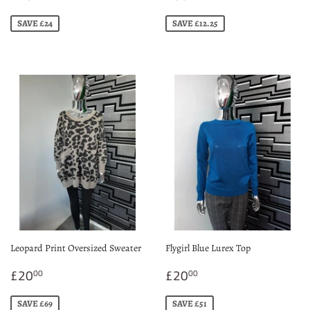
price
price
SAVE £24
SAVE £12.25
Leopard Print Oversized Sweater
Flygirl Blue Lurex Top
Sale
£20.00
Sale
£20.00
£20
£20
00
00
price
price
SAVE £69
SAVE £51