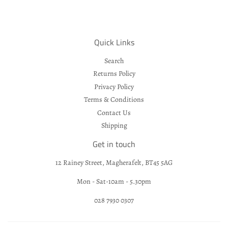
Quick Links
Search
Returns Policy
Privacy Policy
Terms & Conditions
Contact Us
Shipping
Get in touch
12 Rainey Street, Magherafelt, BT45 5AG
Mon - Sat-10am - 5.30pm
028 7930 0307