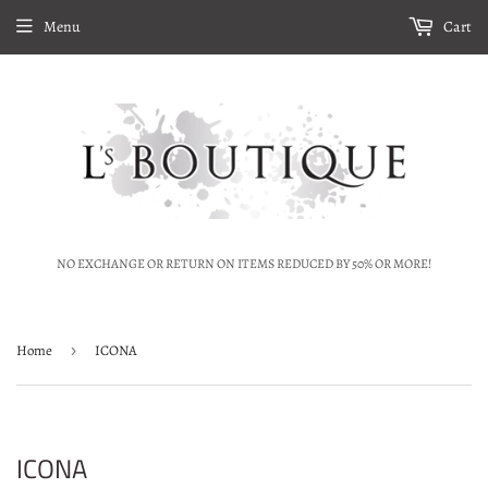
Menu
Cart
NO EXCHANGE OR RETURN ON ITEMS REDUCED BY 50% OR MORE!
Home
›
ICONA
ICONA