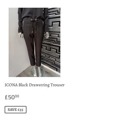
ICONA Black Drawstring Trouser
Sale
£50.00
£50
00
price
SAVE £55