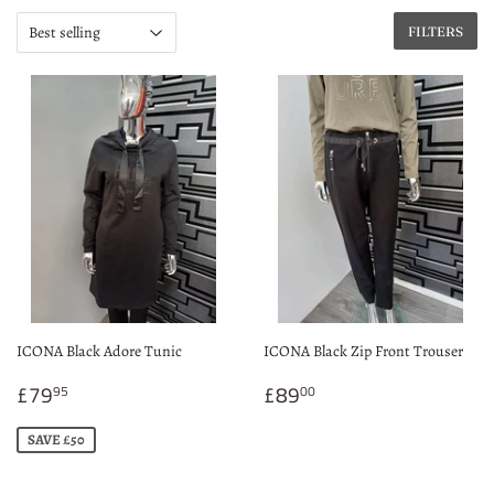
FILTERS
ICONA Black Adore Tunic
ICONA Black Zip Front Trouser
Sale
£79.95
Regular
£89.00
£79
£89
95
00
price
price
SAVE £50